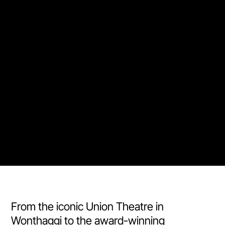
From the iconic Union Theatre in
Wonthaggi to the award-winning