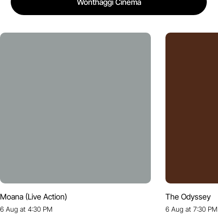
Wonthaggi Cinema
Moana (Live Action)
The Odyssey
6 Aug at 4:30 PM
6 Aug at 7:30 PM