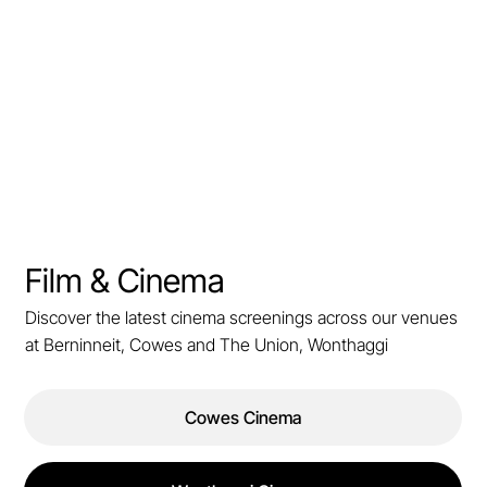
Film & Cinema
Discover the latest cinema screenings across our venues
at Berninneit, Cowes and The Union, Wonthaggi
Cowes Cinema