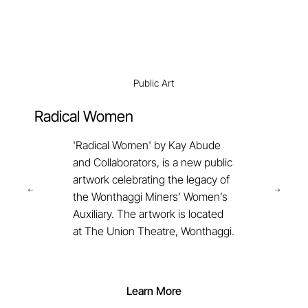
Public Art
Radical Women
'Radical Women' by Kay Abude
and Collaborators, is a new public
artwork celebrating the legacy of
the Wonthaggi Miners’ Women’s
Auxiliary. The artwork is located
at The Union Theatre, Wonthaggi.
Learn More