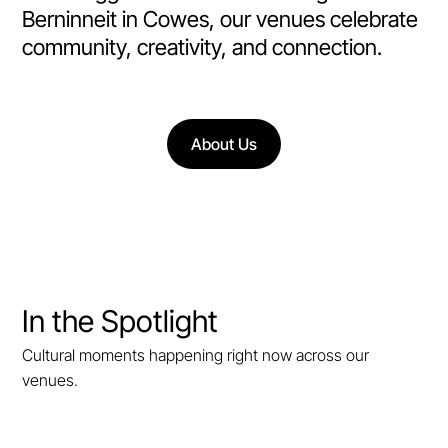
Berninneit in Cowes, our venues celebrate
community, creativity, and connection.
About Us
In the Spotlight
Cultural moments happening right now across our
venues.