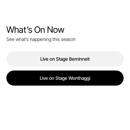
What’s On Now
See what’s happening this season
Live on Stage Berninneit
Live on Stage Wonthaggi