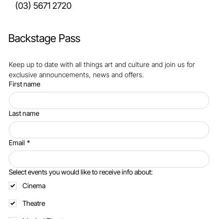
cultural.venues@basscoast.vic.gov.au
(03) 5671 2720
Backstage Pass
Keep up to date with all things art and culture and join us for 
exclusive announcements, news and offers.
First name
Last name
Email
*
Select events you would like to receive info about:
Cinema