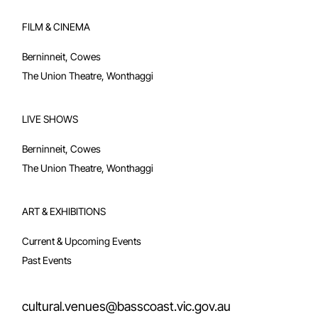
Berninneit Art Gallery
Berninneit Room Hire
FILM & CINEMA
Berninneit, Cowes
The Union Theatre, Wonthaggi
LIVE SHOWS
Berninneit, Cowes
The Union Theatre, Wonthaggi
ART & EXHIBITIONS
Current & Upcoming Events
Past Events