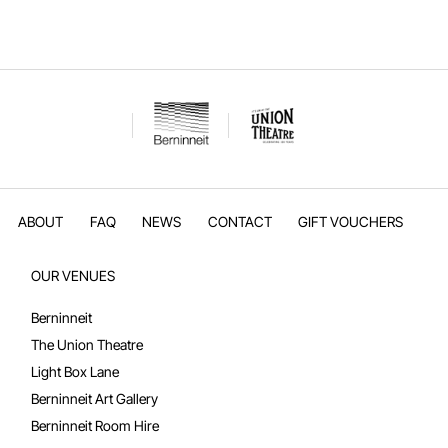
kiosk and our beautiful stage – including backstage access. Hear abou
all the technical capabilities and facilities that make events here shine.
Get room details, pricing, and booking info on t
ABOUT
FAQ
NEWS
CONTACT
GIFT VOUCHERS
OUR VENUES
Berninneit
The Union Theatre
Light Box Lane