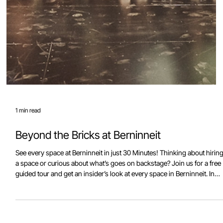
1 min read
Beyond the Bricks at Berninneit
See every space at Berninneit in just 30 Minutes! Thinking about hirin
a space or curious about what’s goes on backstage? Join us for a free
guided tour and get an insider’s look at every space in Berninneit. In
just half an hour, you’ll explore meeting rooms, kitchen facilities, the