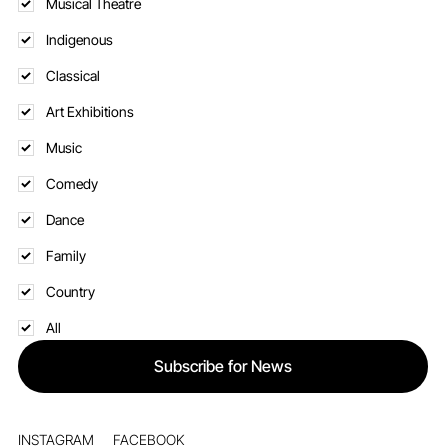
Theatre
Musical Theatre
Indigenous
Classical
Art Exhibitions
Music
Comedy
Dance
Family
Country
All
Subscribe for News