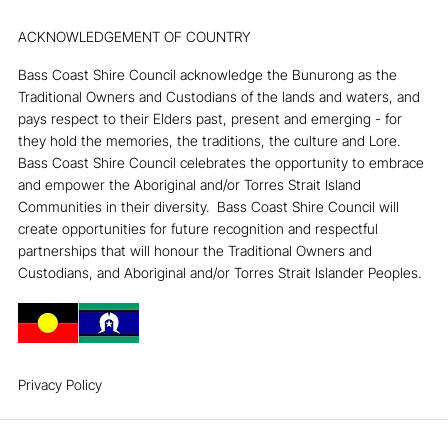
INSTAGRAM
FACEBOOK
ACKNOWLEDGEMENT OF COUNTRY
Bass Coast Shire Council acknowledge the Bunurong as the
Traditional Owners and Custodians of the lands and waters, and
pays respect to their Elders past, present and emerging - for
they hold the memories, the traditions, the culture and Lore. ​
Bass Coast Shire Council celebrates the opportunity to embrace
and empower the Aboriginal and/or Torres Strait Island
Communities in their diversity. ​ Bass Coast Shire Council will
create opportunities for future recognition and respectful
partnerships that will honour the Traditional Owners and
Custodians, and Aboriginal and/or Torres Strait Islander Peoples.