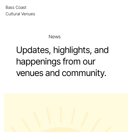
Bass Coast
MENU
Cultural Venues
News
Updates, highlights, and
happenings from our
venues and community.