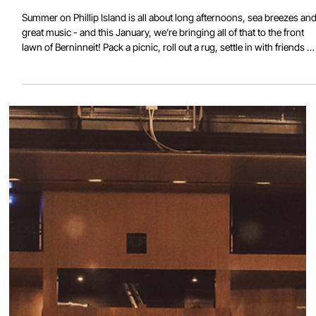
Live on the Lawn at Berninneit
Summer on Phillip Island is all about long afternoons, sea breezes an
great music - and this January, we’re bringing all of that to the front
lawn of Berninneit! Pack a picnic, roll out a rug, settle in with friends o
family and enjoy four weekends of live local talent under the summer
sky. Every Saturday in January 2026 Berninneit Outdoor Stage Set
times from 3:15pm and 6:15pm Featuring El Rollo JANUARY 3 El Rollo
puts surf music through the blender, turns up the heat and