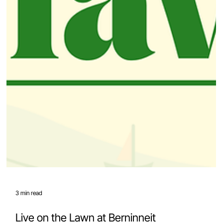
3 min read