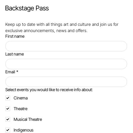
Backstage Pass
Keep up to date with all things art and culture and join us for 
exclusive announcements, news and offers.
First name
Last name
Email
*
Select events you would like to receive info about:
Cinema
Theatre
Musical Theatre
Indigenous