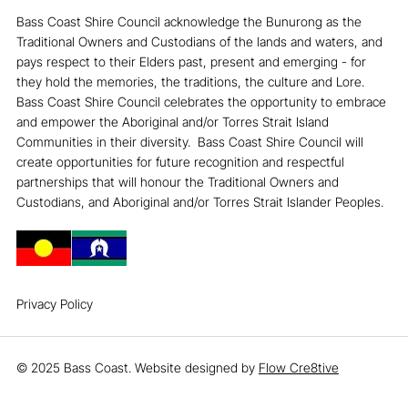
Bass Coast Shire Council acknowledge the Bunurong as the
Traditional Owners and Custodians of the lands and waters, and
pays respect to their Elders past, present and emerging - for
they hold the memories, the traditions, the culture and Lore. ​
Bass Coast Shire Council celebrates the opportunity to embrace
and empower the Aboriginal and/or Torres Strait Island
Communities in their diversity. ​ Bass Coast Shire Council will
create opportunities for future recognition and respectful
partnerships that will honour the Traditional Owners and
Custodians, and Aboriginal and/or Torres Strait Islander Peoples.
Privacy Policy
© 2025 Bass Coast. Website designed by
Flow Cre8tive