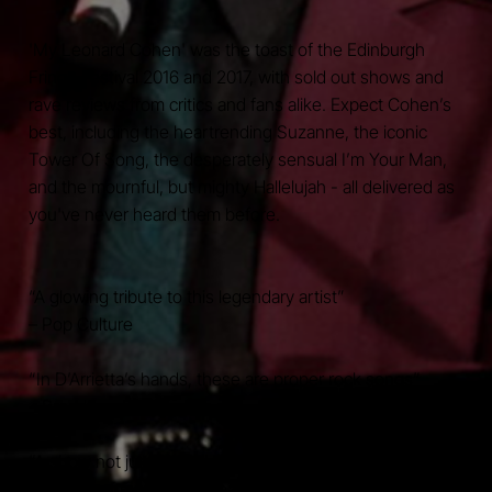
'My Leonard Cohen' was the toast of the Edinburgh
Fringe Festival 2016 and 2017, with sold out shows and
rave reviews from critics and fans alike. Expect Cohen’s
best, including the heartrending Suzanne, the iconic
Tower Of Song, the desperately sensual I’m Your Man,
and the mournful, but mighty Hallelujah - all delivered as
you've never heard them before.
“A glowing tribute to this legendary artist”
– Pop Culture
“In D’Arrietta’s hands, these are proper rock songs”
– Broadway Baby
“A show not just for Cohen fans but for anyone with a
true love of music and theatre and great musicianship”