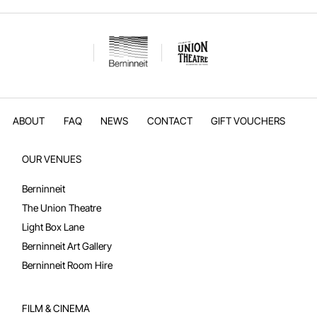
ABOUT
FAQ
NEWS
CONTACT
GIFT VOUCHERS
OUR VENUES
Berninneit
The Union Theatre
Light Box Lane
Berninneit Art Gallery
Berninneit Room Hire
FILM & CINEMA