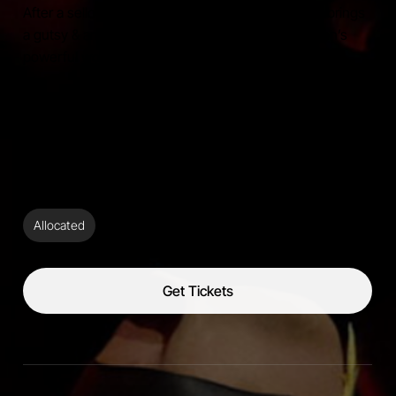
After a sellout tour in Europe and Ireland, Stewart brings
a gutsy & arresting interpretation of Leonard Cohen’s
powerful works.
Berninneit
Saturday,
24/10/26,
8:00pm
Ticket Type:
Allocated
Get Tickets