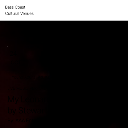
Bass Coast
MENU
Cultural Venues
24
OCT
Young Adults, Adults, Retirees, Seniors.
LIVE MUSIC PERFORMANCE
120 MINUTES.
My Leonard Cohen presented
by Stewart D'Arrietta
By: AAA Entertainment