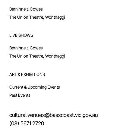
Berninneit, Cowes
The Union Theatre, Wonthaggi
LIVE SHOWS
Berninneit, Cowes
The Union Theatre, Wonthaggi
ART & EXHIBITIONS
Current & Upcoming Events
Past Events
cultural.venues@basscoast.vic.gov.au
(03) 5671 2720