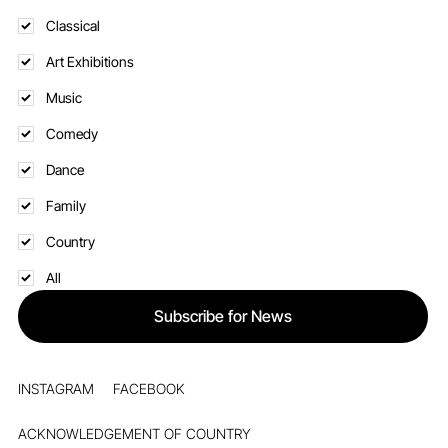
Classical
Art Exhibitions
Music
Comedy
Dance
Family
Country
All
Subscribe for News
INSTAGRAM
FACEBOOK
ACKNOWLEDGEMENT OF COUNTRY