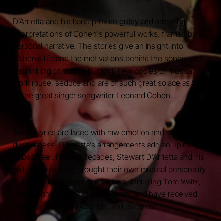
Description
D’Arrietta and his band provide gutsy and arresting
interpretations of Cohen's powerful works, framed by a
personal narrative. The stories give an insight into
Cohen's life and the motivations behind the songs, with
a sprinkling of laconic humour. Few bodies of musical
work rouse, seduce and are of such great solace as that
of the great singer songwriter Leonard Cohen.
Soulful lyrics are laced with raw emotion and sheer se-
ductiveness. D’Arrietta’s arrangements add an uplifting,
upbeat feel. For two decades, Stewart D'Arrietta and his
collaborators have brought their own musical personality
to the works of great songwriters, including Tom Waits,
John Lennon and Randy Newman, and have received
praise for shows in Australia and overseas.