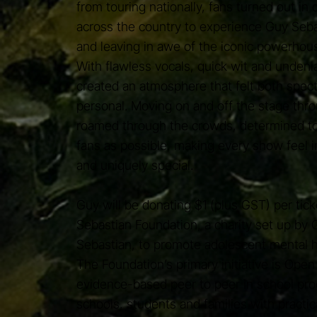
from touring nationally, fans turned out in 
across the country to experience Guy Seba
and leaving in awe of the iconic powerhous
With flawless vocals, quick wit and undeni
created an atmosphere that felt both spec
personal. Moving on and off the stage thro
roamed through the crowds, determined t
fans as possible, making every show feel i
and uniquely special.
Guy will be donating $1 (plus GST) per tick
Sebastian Foundation, a charity set up by 
Sebastian, to promote adolescent mental h
The Foundation’s primary initiative is Open
evidence-based peer to peer in school pro
schools, students and families with practic