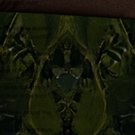
Australia’s most
ing regional Australia.
 around this beautiful
eople in these
ttable. No two shows
ouring regionally so
apter of the ‘100 Times
I can physically get to!
ar faces along the way
lf clubs in the boot!”
'100 Times Around The
owmanship,
r four long years away