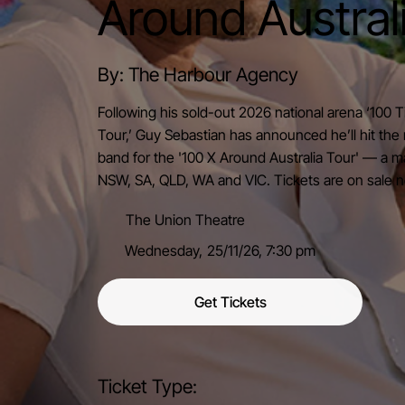
Around Austral
By: The Harbour Agency
Following his sold-out 2026 national arena ‘100
Tour,’ Guy Sebastian has announced he’ll hit the 
band for the '100 X Around Australia Tour' — a ma
NSW, SA, QLD, WA and VIC. Tickets are on sale 
The Union Theatre
Wednesday,
25/11/26,
7:30 pm
Get Tickets
Ticket Type: