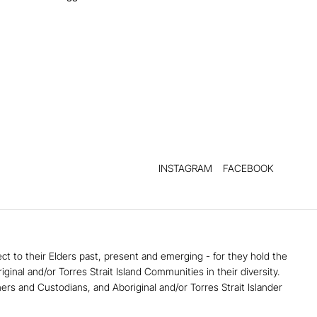
INSTAGRAM
FACEBOOK
 to their Elders past, present and emerging - for they hold the
al and/or Torres Strait Island Communities in their diversity. ​
ners and Custodians, and Aboriginal and/or Torres Strait Islander