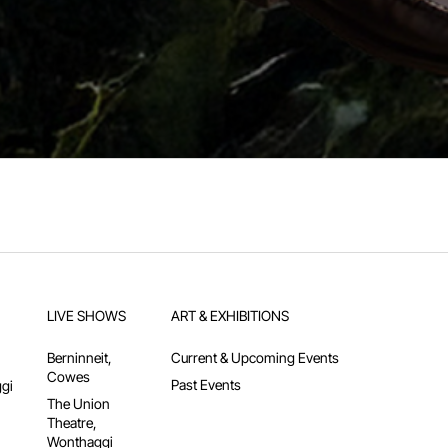
LIVE SHOWS
ART & EXHIBITIONS
Berninneit,
Current & Upcoming Events
Cowes
Past Events
gi
The Union
Theatre,
Wonthaggi