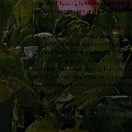
more chart-topping favourites from one of 
celebrated songwriters and performers.
“There’s something really special about tour
I always feel like I’m coming home! Driving
country is incredible, but it’s seeing the p
communities who make every trip unforge
are ever the same, and that’s what makes t
rewarding. I can’t wait to bring the next ch
Around The Sun Tour’ to as many places as 
Reconnecting with fans, friends and famili
is the best part,” says Sebastian, “…with go
Guy Sebastian’s recent sold-out national 
Sun Tour' was a masterclass in talent, sh
musicianship and genuine connection. Afte