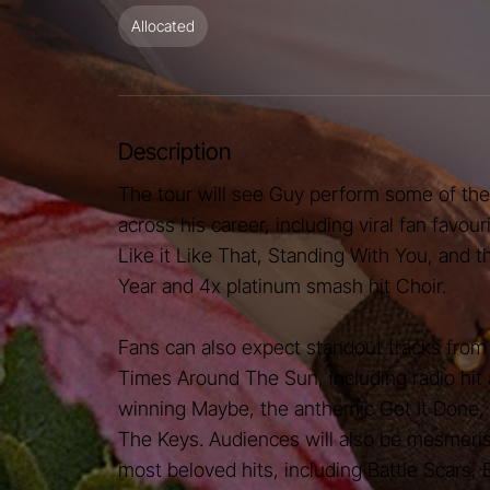
Allocated
Description
The tour will see Guy perform some of th
across his career, including viral fan favour
Like it Like That, Standing With You, and 
Year and 4x platinum smash hit Choir.
Fans can also expect standout tracks from 
Times Around The Sun, including radio hi
winning Maybe, the anthemic Get It Done,
The Keys. Audiences will also be mesmeri
most beloved hits, including Battle Scars,