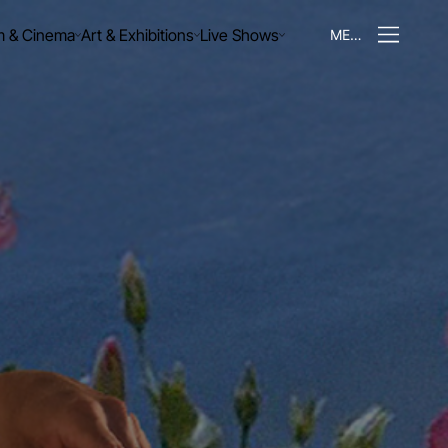
m & Cinema
Art & Exhibitions
Live Shows
MENU