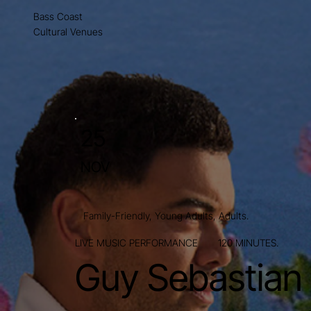
Bass Coast
Cultural Venues
25
NOV
Family-Friendly, Young Adults, Adults.
LIVE MUSIC PERFORMANCE
120 MINUTES.
Guy Sebastian 