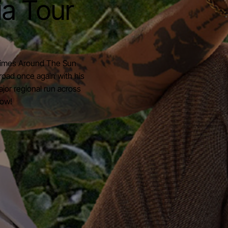
ia Tour
 Times Around The Sun
road once again with his
jor regional run across
now!