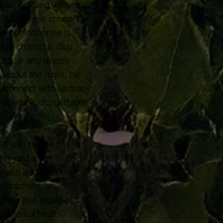
droves, filling venues
stian live in concert —
e performer he is.
able charisma, Guy
tacular and deeply
ughout the night, he
o connect with as many
ntimate, unforgettable
et sold to The
Guy and Jules
ealth and wellbeing.
 Parachute, an
gram that provides
al mental health