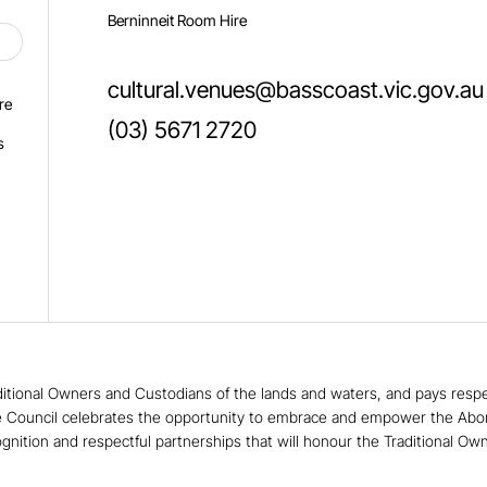
Berninneit Room Hire
cultural.venues@basscoast.vic.gov.au
re
(03) 5671 2720
s
tional Owners and Custodians of the lands and waters, and pays respect
e Council celebrates the opportunity to embrace and empower the Aborigin
ognition and respectful partnerships that will honour the Traditional Ow