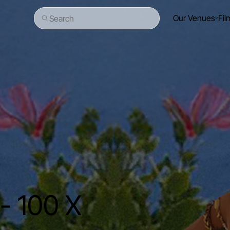
Our Venues
Fil
Search
- 100 X