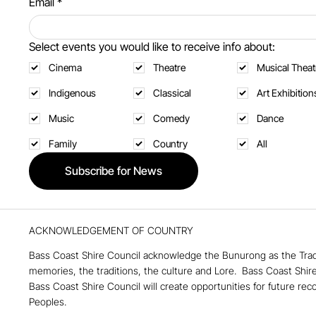
Email
*
Select events you would like to receive info about:
Cinema
Theatre
Musical Theat
Indigenous
Classical
Art Exhibition
Music
Comedy
Dance
Family
Country
All
Subscribe for News
ACKNOWLEDGEMENT OF COUNTRY
Bass Coast Shire Council acknowledge the Bunurong as the Tradi
memories, the traditions, the culture and Lore. ​ Bass Coast Shir
Bass Coast Shire Council will create opportunities for future rec
Peoples.