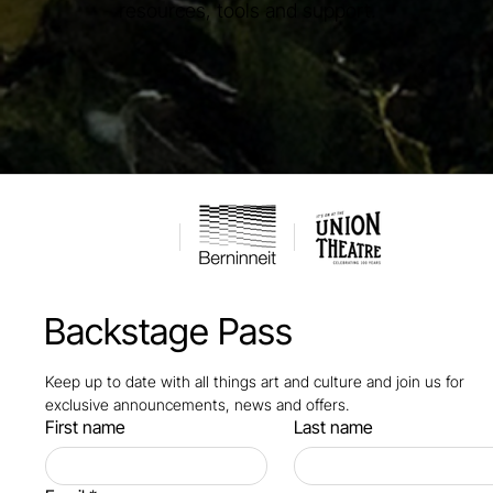
resources, tools and support.
Backstage Pass
Keep up to date with all things art and culture and join us for 
exclusive announcements, news and offers.
First name
Last name