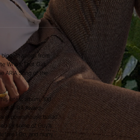
e biggest songs from
ite Who’s That Girl,
the ARIA Song of the
his latest album, 100
t and APRA Award-
 and powerhouse ballad
sed by some of Guy’s
 Before I Go, and many