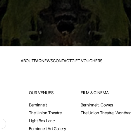
ABOUT
FAQ
NEWS
CONTACT
GIFT VOUCHERS
OUR VENUES
FILM & CINEMA
Berninneit
Berninneit, Cowes
The Union Theatre
The Union Theatre, Wonthag
Light Box Lane
Berninneit Art Gallery