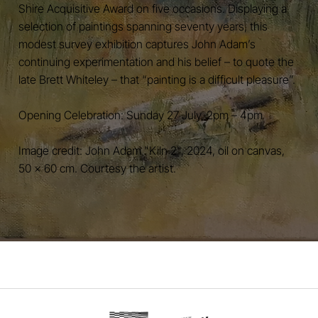
Shire Acquisitive Award on five occasions. Displaying a
selection of paintings spanning seventy years, this
modest survey exhibition captures John Adam’s
continuing experimentation and his belief – to quote the
late Brett Whiteley – that “painting is a difficult pleasure”.
Opening Celebration: Sunday 27 July, 2pm – 4pm
Image credit: John Adam "Kiln 2", 2024, oil on canvas,
50 x 60 cm. Courtesy the artist.