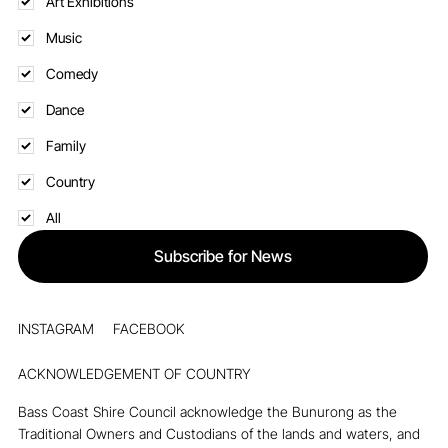
Art Exhibitions
Music
Comedy
Dance
Family
Country
All
Subscribe for News
INSTAGRAM
FACEBOOK
ACKNOWLEDGEMENT OF COUNTRY
Bass Coast Shire Council acknowledge the Bunurong as the
Traditional Owners and Custodians of the lands and waters, and