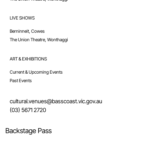
LIVE SHOWS
Berninneit, Cowes
The Union Theatre, Wonthaggi
ART & EXHIBITIONS
Current & Upcoming Events
Past Events
cultural.venues@basscoast.vic.gov.au
(03) 5671 2720
Backstage Pass