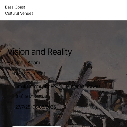
Bass Coast
MENU
Cultural Venues
Vision and Reality
By: John Adam
ADMISSION • FREE
Small Community Room, Berninneit, Cowes
(03) 5671 2211
27/7/25
–
06/08/2025