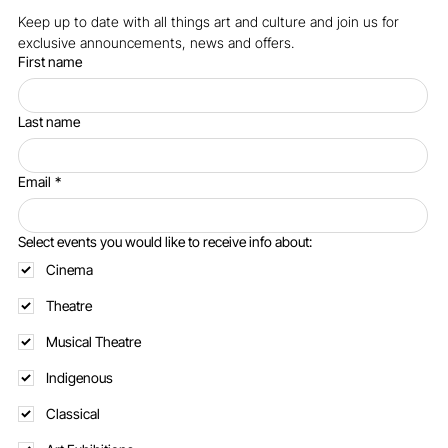
Keep up to date with all things art and culture and join us for 
exclusive announcements, news and offers.
First name
Last name
Email
*
Select events you would like to receive info about:
Cinema
Theatre
Musical Theatre
Indigenous
Classical