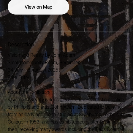
View on Map
Description
Vision and Reality by John Adam
Small Community Room, Berninneit
24 July – 6 August 2025
Free Entry
About the Exhibition
Vision and Reality celebrates a lifetime of artistic practice
by Phillip Island artist John Adam. Dedicated to painting
from an early age, John studied at Swinburne Technical
College in 1953, and has exhibited consistently since
then, receiving many awards including the Bass Coast