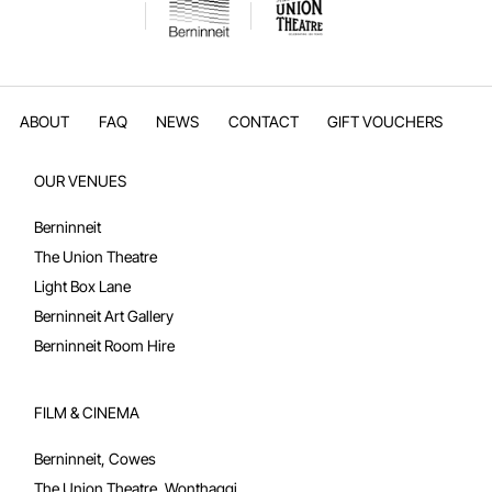
ABOUT
FAQ
NEWS
CONTACT
GIFT VOUCHERS
OUR VENUES
Berninneit
The Union Theatre
Light Box Lane
Berninneit Art Gallery
Berninneit Room Hire
FILM & CINEMA
Berninneit, Cowes
The Union Theatre, Wonthaggi