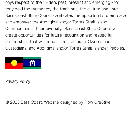
pays respect to their Elders past, present and emerging - for
they hold the memories, the traditions, the culture and Lore. ​
Bass Coast Shire Council celebrates the opportunity to embrace
and empower the Aboriginal and/or Torres Strait Island
Communities in their diversity. ​ Bass Coast Shire Council will
create opportunities for future recognition and respectful
partnerships that will honour the Traditional Owners and
Custodians, and Aboriginal and/or Torres Strait Islander Peoples.
Privacy Policy
© 2025 Bass Coast. Website designed by
Flow Cre8tive